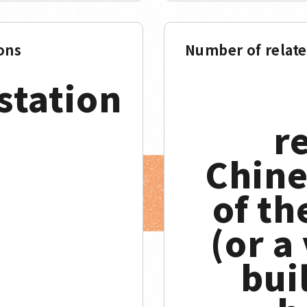
ons
Number of relat
station
r
Chine
of th
(or a
buil