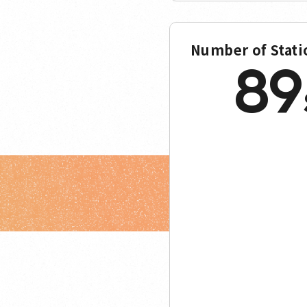
Number of Stati
89