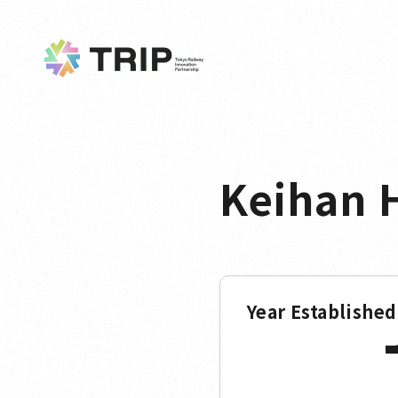
Keihan H
Year Established