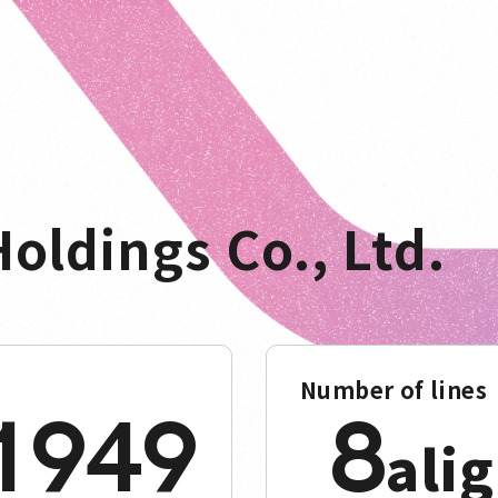
oldings Co., Ltd.
Number of lines
1949
8
ali