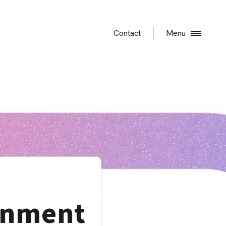
Contact
Menu
gnment