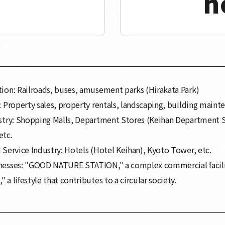
h
ion: Railroads, buses, amusement parks (Hirakata Park)
: Property sales, property rentals, landscaping, building mainte
ustry: Shopping Malls, Department Stores (Keihan Department 
etc.
 Service Industry: Hotels (Hotel Keihan), Kyoto Tower, etc.
nesses: "GOOD NATURE STATION," a complex commercial facili
 a lifestyle that contributes to a circular society.