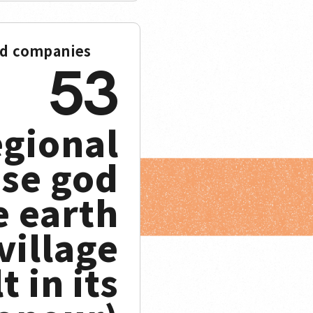
ed companies
53
egional
se god
e earth
 village
t in its