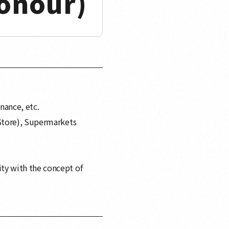
onour)
nance, etc.
Store), Supermarkets
ty with the concept of