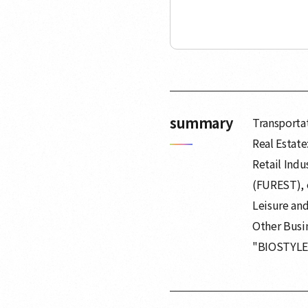
summary
Transportat
Real Estate
Retail Ind
(FUREST), 
Leisure and
Other Busi
"BIOSTYLE,"