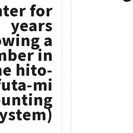
ter for
years
owing a
ber in
he hito-
futa-mi
ounting
ystem)