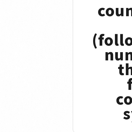
coun
(foll
num
t
c
s