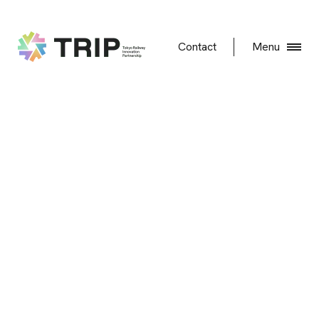
Contact
Menu